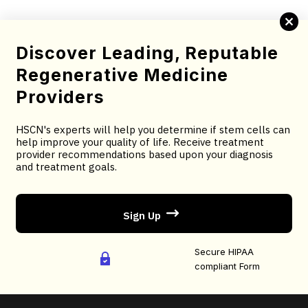
diverse domains.
Complete this brief screening form to determine your
Discover Leading, Reputable
candidacy for stem cell therapy.
Regenerative Medicine
You will receive treatment provider recommendations
Providers
based upon your diagnosis and treatment goals.
HSCN's experts will help you determine if stem cells can
You will receive an email confirmation; followed by
help improve your quality of life. Receive treatment
treatment recommendations based on your selected
provider recommendations based upon your diagnosis
and treatment goals.
criteria.
Sign Up
AS FEATURED ON:
Secure HIPAA
compliant Form