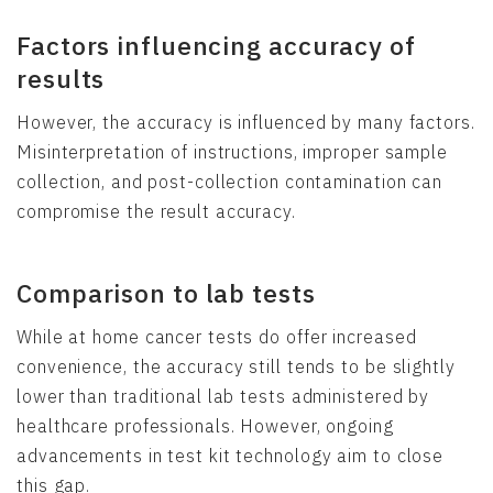
Factors influencing accuracy of
results
However, the accuracy is influenced by many factors.
Misinterpretation of instructions, improper sample
collection, and post-collection contamination can
compromise the result accuracy.
Comparison to lab tests
While at home cancer tests do offer increased
convenience, the accuracy still tends to be slightly
lower than traditional lab tests administered by
healthcare professionals. However, ongoing
advancements in test kit technology aim to close
this gap.