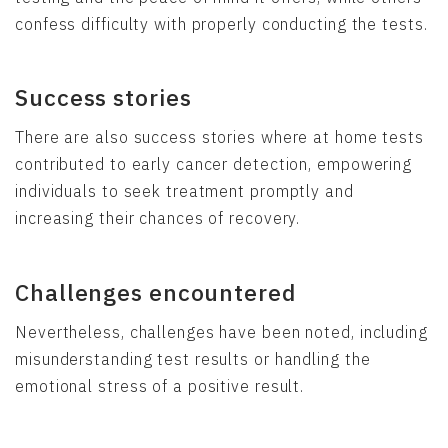
confess difficulty with properly conducting the tests.
Success stories
There are also success stories where at home tests
contributed to early cancer detection, empowering
individuals to seek treatment promptly and
increasing their chances of recovery.
Challenges encountered
Nevertheless, challenges have been noted, including
misunderstanding test results or handling the
emotional stress of a positive result.