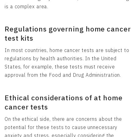
is a complex area.
Regulations governing home cancer
test kits
In most countries, home cancer tests are subject to
regulations by health authorities. In the United
States, for example, these tests must receive
approval from the Food and Drug Administration.
Ethical considerations of at home
cancer tests
On the ethical side, there are concerns about the
potential for these tests to cause unnecessary
anxiety and stress, especially considering the