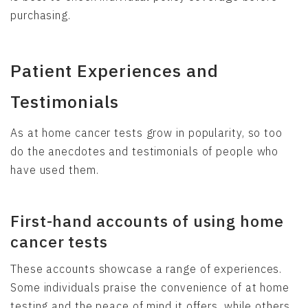
purchasing.
Patient Experiences and
Testimonials
As at home cancer tests grow in popularity, so too
do the anecdotes and testimonials of people who
have used them.
First-hand accounts of using home
cancer tests
These accounts showcase a range of experiences.
Some individuals praise the convenience of at home
testing and the peace of mind it offers, while others