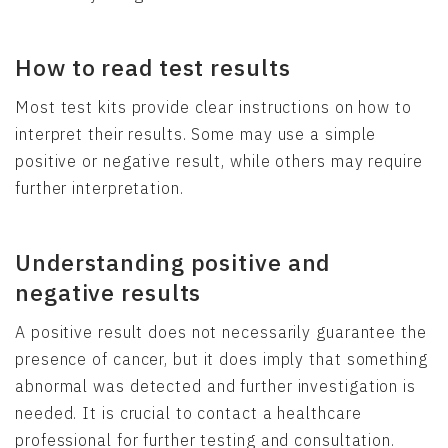
How to read test results
Most test kits provide clear instructions on how to
interpret their results. Some may use a simple
positive or negative result, while others may require
further interpretation.
Understanding positive and
negative results
A positive result does not necessarily guarantee the
presence of cancer, but it does imply that something
abnormal was detected and further investigation is
needed. It is crucial to contact a healthcare
professional for further testing and consultation.