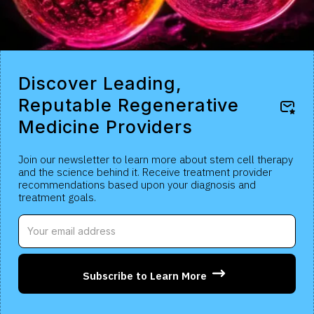
Discover Leading,
Reputable Regenerative
Medicine Providers
Join our newsletter to learn more about stem cell therapy
and the science behind it. Receive treatment provider
recommendations based upon your diagnosis and
treatment goals.
Subscribe to Learn More