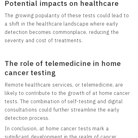
Potential impacts on healthcare
The growing popularity of these tests could lead to
a shift in the healthcare landscape where early
detection becomes commonplace, reducing the
severity and cost of treatments.
The role of telemedicine in home
cancer testing
Remote healthcare services, or telemedicine, are
likely to contribute to the growth of at home cancer
tests. The combination of self-testing and digital
consultations could further streamline the early
detection process.
In conclusion, at home cancer tests mark a
significant development in the realm of cancer