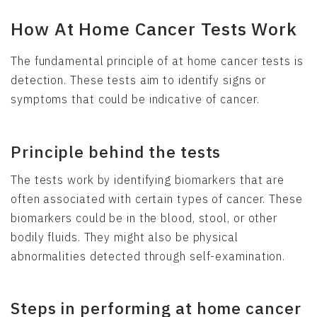
How At Home Cancer Tests Work
The fundamental principle of at home cancer tests is
detection. These tests aim to identify signs or
symptoms that could be indicative of cancer.
Principle behind the tests
The tests work by identifying biomarkers that are
often associated with certain types of cancer. These
biomarkers could be in the blood, stool, or other
bodily fluids. They might also be physical
abnormalities detected through self-examination.
Steps in performing at home cancer