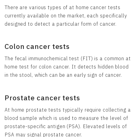
There are various types of at home cancer tests
currently available on the market, each specifically
designed to detect a particular form of cancer.
Colon cancer tests
The fecal immunochemical test (FIT) is a common at
home test for colon cancer. It detects hidden blood
in the stool, which can be an early sign of cancer.
Prostate cancer tests
At home prostate tests typically require collecting a
blood sample which is used to measure the level of
prostate-specific antigen (PSA). Elevated levels of
PSA may signal prostate cancer.