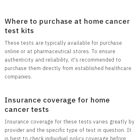
Where to purchase at home cancer
test kits
These tests are typically available for purchase
online or at pharmaceutical stores. To ensure
authenticity and reliability, it's recommended to
purchase them directly from established healthcare
companies.
Insurance coverage for home
cancer tests
Insurance coverage for these tests varies greatly by
provider and the specific type of test in question. It
is best to check individual policy coverage before