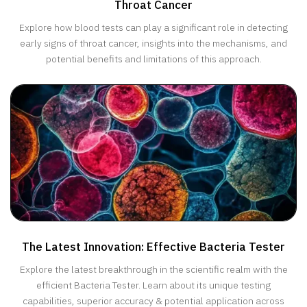
Throat Cancer
Explore how blood tests can play a significant role in detecting
early signs of throat cancer, insights into the mechanisms, and
potential benefits and limitations of this approach.
The Latest Innovation: Effective Bacteria Tester
Explore the latest breakthrough in the scientific realm with the
efficient Bacteria Tester. Learn about its unique testing
capabilities, superior accuracy & potential application across