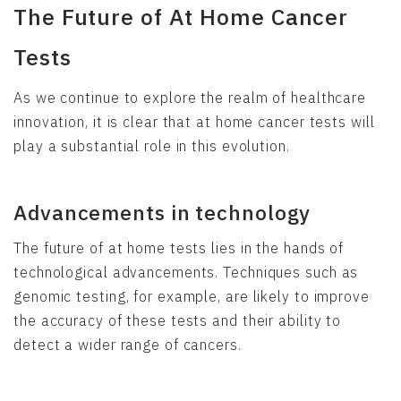
The Future of At Home Cancer
Tests
As we continue to explore the realm of healthcare
innovation, it is clear that at home cancer tests will
play a substantial role in this evolution.
Advancements in technology
The future of at home tests lies in the hands of
technological advancements. Techniques such as
genomic testing, for example, are likely to improve
the accuracy of these tests and their ability to
detect a wider range of cancers.