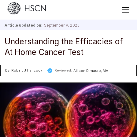
Article updated on:
September 9, 2023
Understanding the Efficacies of
At Home Cancer Test
By: Robert J Hancock
Reviewed:
Allison Dimauro, MA