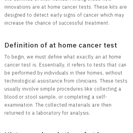
innovations are at home cancer tests. These kits are
designed to detect early signs of cancer which may
increase the chance of successful treatment.
Definition of at home cancer test
To begin, we must define what exactly an at home
cancer test is. Essentially, it refers to tests that can
be performed by individuals in their homes, without
technological assistance from clinicians. These tests
usually involve simple procedures like collecting a
blood or stool sample, or completing a self-
examination. The collected materials are then
returned to a laboratory for analysis.