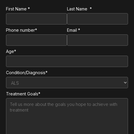
First Name *
Last Name *
Phone number*
Email *
Age*
Condition/Diagnosis*
Treatment Goals*