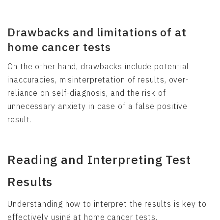
Drawbacks and limitations of at
home cancer tests
On the other hand, drawbacks include potential
inaccuracies, misinterpretation of results, over-
reliance on self-diagnosis, and the risk of
unnecessary anxiety in case of a false positive
result.
Reading and Interpreting Test
Results
Understanding how to interpret the results is key to
effectively using at home cancer tests.