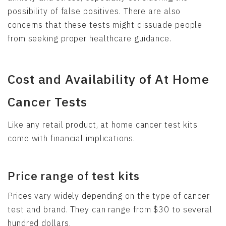
possibility of false positives. There are also
concerns that these tests might dissuade people
from seeking proper healthcare guidance.
Cost and Availability of At Home
Cancer Tests
Like any retail product, at home cancer test kits
come with financial implications.
Price range of test kits
Prices vary widely depending on the type of cancer
test and brand. They can range from $30 to several
hundred dollars.