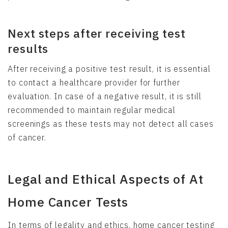
Next steps after receiving test
results
After receiving a positive test result, it is essential
to contact a healthcare provider for further
evaluation. In case of a negative result, it is still
recommended to maintain regular medical
screenings as these tests may not detect all cases
of cancer.
Legal and Ethical Aspects of At
Home Cancer Tests
In terms of legality and ethics, home cancer testing