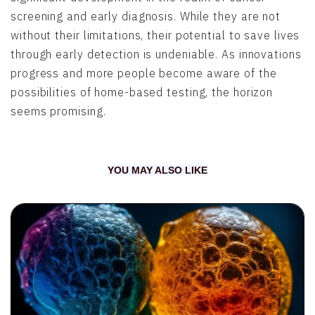
screening and early diagnosis. While they are not
without their limitations, their potential to save lives
through early detection is undeniable. As innovations
progress and more people become aware of the
possibilities of home-based testing, the horizon
seems promising.
YOU MAY ALSO LIKE