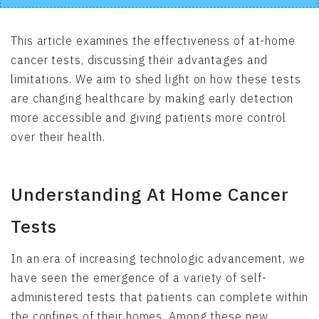
This article examines the effectiveness of at-home
cancer tests, discussing their advantages and
limitations. We aim to shed light on how these tests
are changing healthcare by making early detection
more accessible and giving patients more control
over their health.
Understanding At Home Cancer
Tests
In an era of increasing technologic advancement, we
have seen the emergence of a variety of self-
administered tests that patients can complete within
the confines of their homes. Among these new