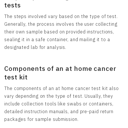
tests
The steps involved vary based on the type of test.
Generally, the process involves the user collecting
their own sample based on provided instructions,
sealing it in a safe container, and mailing it to a
designated lab for analysis.
Components of an at home cancer
test kit
The components of an at home cancer test kit also
vary depending on the type of test. Usually, they
include collection tools like swabs or containers,
detailed instruction manuals, and pre-paid return
packages for sample submission.