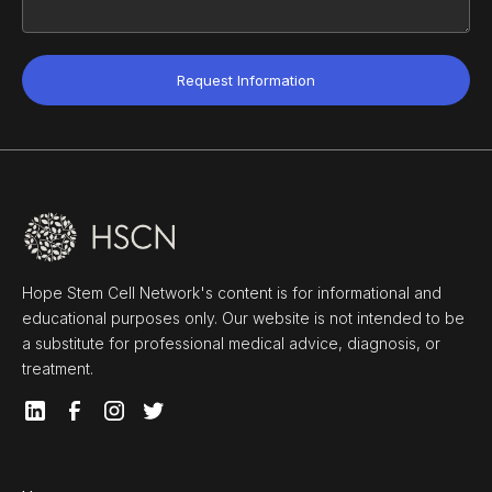
Hope Stem Cell Network's content is for informational and
educational purposes only. Our website is not intended to be
a substitute for professional medical advice, diagnosis, or
treatment.