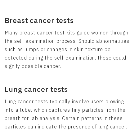
Breast cancer tests
Many breast cancer test kits guide women through
the self-examination process. Should abnormalities
such as lumps or changes in skin texture be
detected during the self-examination, these could
signify possible cancer.
Lung cancer tests
Lung cancer tests typically involve users blowing
into a tube, which captures tiny particles from the
breath for lab analysis. Certain patterns in these
particles can indicate the presence of lung cancer.