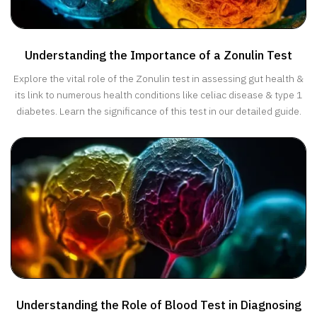
Understanding the Importance of a Zonulin Test
Explore the vital role of the Zonulin test in assessing gut health &
its link to numerous health conditions like celiac disease & type 1
diabetes. Learn the significance of this test in our detailed guide.
Understanding the Role of Blood Test in Diagnosing