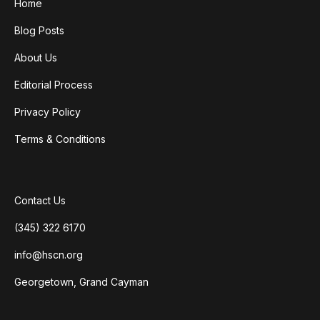
Home
Blog Posts
About Us
Editorial Process
Privacy Policy
Terms & Conditions
Contact Us
(345) 322 6170
info@hscn.org
Georgetown, Grand Cayman