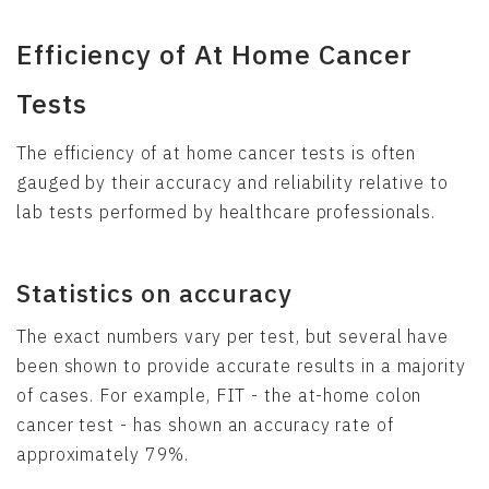
Efficiency of At Home Cancer
Tests
The efficiency of at home cancer tests is often
gauged by their accuracy and reliability relative to
lab tests performed by healthcare professionals.
Statistics on accuracy
The exact numbers vary per test, but several have
been shown to provide accurate results in a majority
of cases. For example, FIT - the at-home colon
cancer test - has shown an accuracy rate of
approximately 79%.