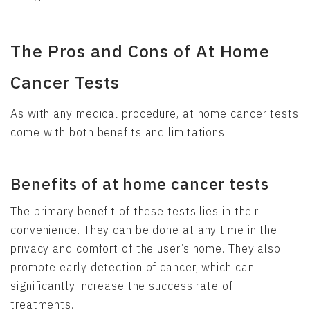
The Pros and Cons of At Home
Cancer Tests
As with any medical procedure, at home cancer tests
come with both benefits and limitations.
Benefits of at home cancer tests
The primary benefit of these tests lies in their
convenience. They can be done at any time in the
privacy and comfort of the user’s home. They also
promote early detection of cancer, which can
significantly increase the success rate of
treatments.