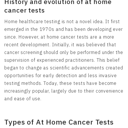
History and evolution of at home
cancer tests
Home healthcare testing is not a novel idea. It first
emerged in the 1970s and has been developing ever
since. However, at home cancer tests are a more
recent development. Initially, it was believed that
cancer screening should only be performed under the
supervision of experienced practitioners. This belief
began to change as scientific advancements created
opportunities for early detection and less invasive
testing methods. Today, these tests have become
increasingly popular, largely due to their convenience
and ease of use.
Types of At Home Cancer Tests