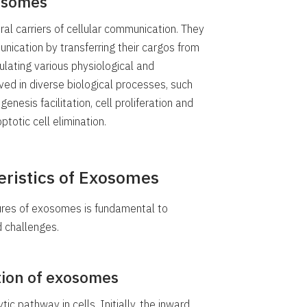
xosomes
al carriers of cellular communication. They
munication by transferring their cargos from
odulating various physiological and
ved in diverse biological processes, such
esis facilitation, cell proliferation and
ptotic cell elimination.
eristics of Exosomes
ures of exosomes is fundamental to
d challenges.
ction of exosomes
c pathway in cells. Initially, the inward