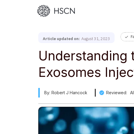
F
Article updated on:
August 31, 2023
Understanding t
Exosomes Injec
By: Robert J Hancock
Reviewed:
A