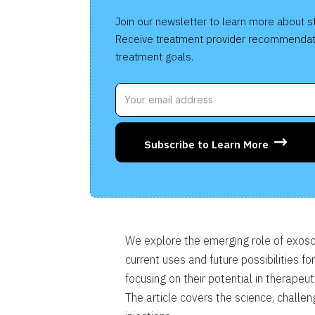
Join our newsletter to learn more about s
Receive treatment provider recommendat
treatment goals.
Subscribe to Learn More
We explore the emerging role of exoso
current uses and future possibilities fo
focusing on their potential in therape
The article covers the science, challe