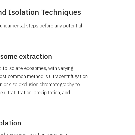
d Isolation Techniques
fundamental steps before any potential
some extraction
to isolate exosomes, with varying
most common method is ultracentrifugation,
on or size exclusion chromatography to
 ultrafiltration, precipitation, and
olation
ed, exosome isolation remains a