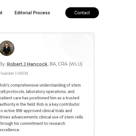
t
Editorial Process
Contact
By:
Robert J Hancock,
BA, CRA (WLU)
Founder | HSCN
Rob's comprehensive understanding of stem
cell protocols, laboratory operations, and
patient care has positioned him as a trusted
authority in the field. Rob is a key contributor
to active IRB-approved clinical trials and
drives advancements clinical use of stem cells
through his commitment to research
excellence.