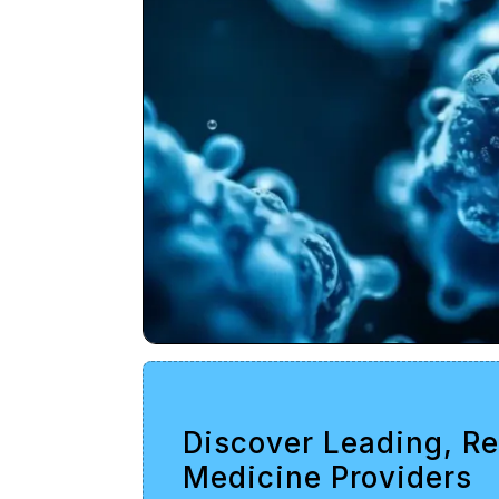
Discover Leading, R
Medicine Providers