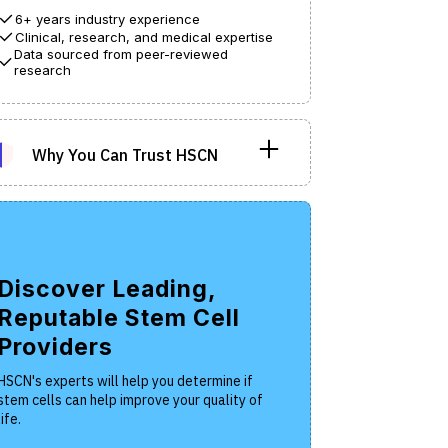
6+ years industry experience
Clinical, research, and medical expertise
Data sourced from peer-reviewed
research
Why You Can Trust HSCN
he Hope Stem Cell Network operates as a
n-profit entity with the objective of
rnishing patients with impartial and
ientifically-grounded information regarding
Discover Leading,
em cell therapies.
Reputable Stem Cell
th the intention of making health information
Providers
sily comprehensible, our editorial process
s been carefully crafted.
HSCN's experts will help you determine if
stem cells can help improve your quality of
life.
r writers and editors are all veteran clinical
search specialists who strive to demystify