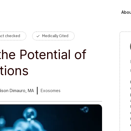
Abou
act checked
Medically Cited
he Potential of
tions
llison Dimauro, MA
Exosomes