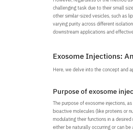
challenging task due to their small si
other similar-sized vesicles, such as l
varying purity across different isolatio
downstream applications and effective
Exosome Injections: A
Here, we delve into the concept and a
Purpose of exosome injec
The purpose of exosome injections, as a
bioactive molecules (like proteins or nu
modulating their functions in a desire
either be naturally occurring or can be 