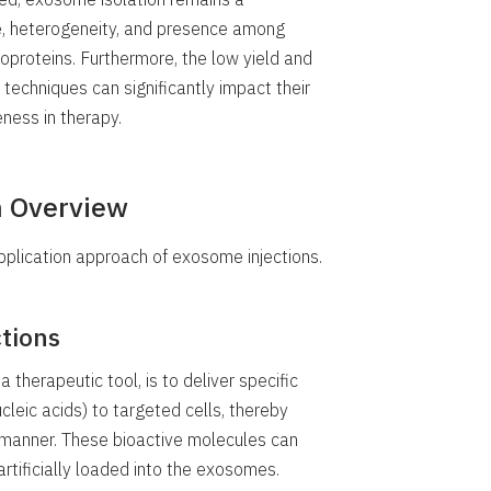
ze, heterogeneity, and presence among
ipoproteins. Furthermore, the low yield and
n techniques can significantly impact their
ness in therapy.
n Overview
pplication approach of exosome injections.
tions
 therapeutic tool, is to deliver specific
cleic acids) to targeted cells, thereby
d manner. These bioactive molecules can
artificially loaded into the exosomes.