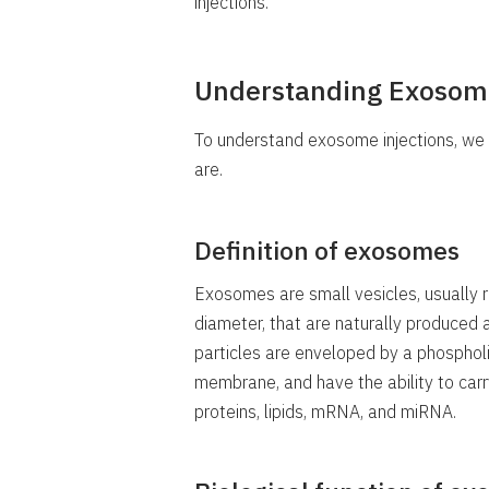
injections.
Understanding Exosom
To understand exosome injections, w
are.
Definition of exosomes
Exosomes are small vesicles, usually 
diameter, that are naturally produced 
particles are enveloped by a phospholipi
membrane, and have the ability to carry
proteins, lipids, mRNA, and miRNA.