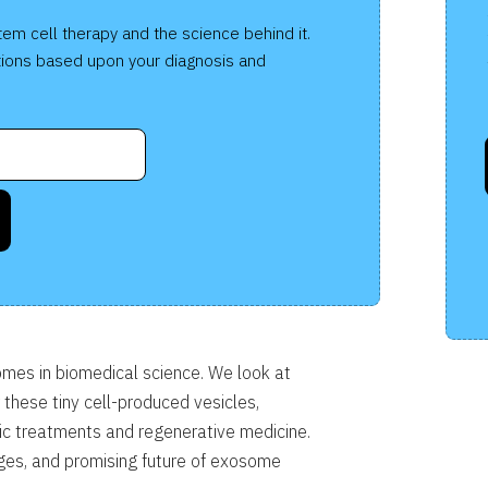
co
tem cell therapy and the science behind it.
te
ions based upon your diagnosis and
is
ca
mes in biomedical science. We look at
r these tiny cell-produced vesicles,
utic treatments and regenerative medicine.
nges, and promising future of exosome