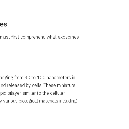
es
e must first comprehend what exosomes
ranging from 30 to 100 nanometers in
and released by cells. These miniature
d bilayer, similar to the cellular
 various biological materials including