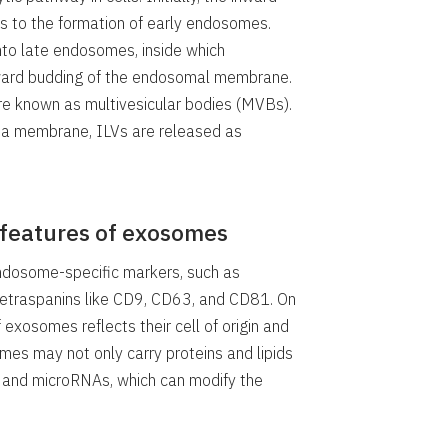
 to the formation of early endosomes.
to late endosomes, inside which
inward budding of the endosomal membrane.
 known as multivesicular bodies (MVBs).
a membrane, ILVs are released as
 features of exosomes
ndosome-specific markers, such as
tetraspanins like CD9, CD63, and CD81. On
 exosomes reflects their cell of origin and
omes may not only carry proteins and lipids
s and microRNAs, which can modify the