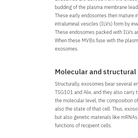
budding of the plasma membrane leads
These early endosomes then mature in
intraluminal vesicles (ILVs) form by 
These endosomes packed with ILVs are
When these MVBs fuse with the plasm
exosomes.
Molecular and structural
Structurally, exosomes bear several e
TSG101 and Alix, and they also carry 
the molecular level, the composition of
also the state of that cell. Thus, exos
but also genetic materials like mRNA
functions of recipient cells.