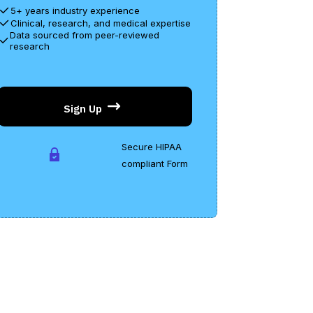
5+ years industry experience
mplex research studies, data, and medical
Clinical, research, and medical expertise
rminology to guarantee that the information
Data sourced from peer-reviewed
 precise, sympathetic, and applicable so you
research
n make the right health decisions.
Sign Up
Secure HIPAA
compliant Form