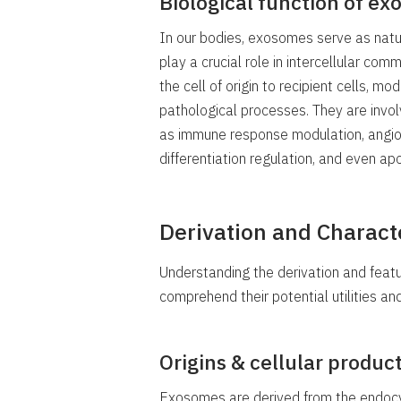
Biological function of e
In our bodies, exosomes serve as natur
play a crucial role in intercellular com
the cell of origin to recipient cells, m
pathological processes. They are invol
as immune response modulation, angiogen
differentiation regulation, and even apo
Derivation and Charact
Understanding the derivation and feat
comprehend their potential utilities an
Origins & cellular produ
Exosomes are derived from the endocyti