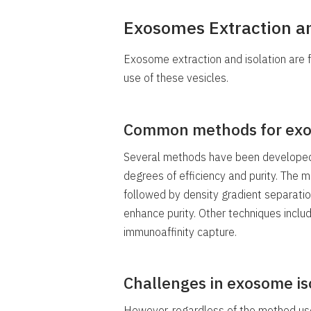
Exosomes Extraction an
Exosome extraction and isolation are 
use of these vesicles.
Common methods for exo
Several methods have been developed 
degrees of efficiency and purity. The 
followed by density gradient separati
enhance purity. Other techniques include
immunoaffinity capture.
Challenges in exosome is
However, regardless of the method us