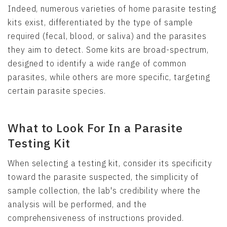
Indeed, numerous varieties of home parasite testing
kits exist, differentiated by the type of sample
required (fecal, blood, or saliva) and the parasites
they aim to detect. Some kits are broad-spectrum,
designed to identify a wide range of common
parasites, while others are more specific, targeting
certain parasite species.
What to Look For In a Parasite
Testing Kit
When selecting a testing kit, consider its specificity
toward the parasite suspected, the simplicity of
sample collection, the lab's credibility where the
analysis will be performed, and the
comprehensiveness of instructions provided.