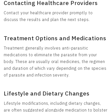
Contacting Healthcare Providers
Contact your healthcare provider promptly to
discuss the results and plan the next steps.
Treatment Options and Medications
Treatment generally involves anti-parasitic
medications to eliminate the parasite from your
body. These are usually oral medicines, the regimen
and duration of which vary depending on the species
of parasite and infection severity.
Lifestyle and Dietary Changes
Lifestyle modifications, including dietary changes,
are often suggested alongside medication to bolster