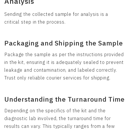
Analysis
Sending the collected sample for analysis is a
critical step in the process.
Packaging and Shipping the Sample
Package the sample as per the instructions provided
in the kit, ensuring it is adequately sealed to prevent
leakage and contamination, and labeled correctly.
Trust only reliable courier services for shipping.
Understanding the Turnaround Time
Depending on the specifics of the kit and the
diagnostic lab involved, the turnaround time for
results can vary. This typically ranges from a few