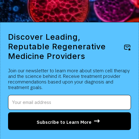
Discover Leading,
Reputable Regenerative
Medicine Providers
Join our newsletter to learn more about stem cell therapy
and the science behind it. Receive treatment provider
recommendations based upon your diagnosis and
treatment goals.
Subscribe to Learn More