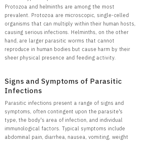
Protozoa and helminths are among the most
prevalent. Protozoa are microscopic, single-celled
organisms that can multiply within their human hosts,
causing serious infections. Helminths, on the other
hand, are larger parasitic worms that cannot
reproduce in human bodies but cause harm by their
sheer physical presence and feeding activity.
Signs and Symptoms of Parasitic
Infections
Parasitic infections present a range of signs and
symptoms, often contingent upon the parasite's
type, the body's area of infection, and individual
immunological factors. Typical symptoms include
abdominal pain, diarrhea, nausea, vomiting, weight