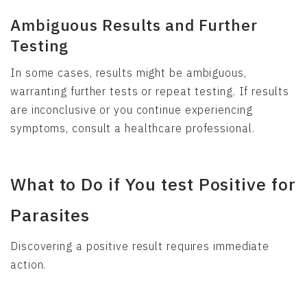
Ambiguous Results and Further
Testing
In some cases, results might be ambiguous,
warranting further tests or repeat testing. If results
are inconclusive or you continue experiencing
symptoms, consult a healthcare professional.
What to Do if You test Positive for
Parasites
Discovering a positive result requires immediate
action.