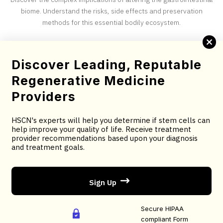
biome. Understand the risks, side effects and preservation
methods for this essential bodily ecosystem.
Complete this brief screening form to determine your
Discover Leading, Reputable
candidacy for stem cell therapy.
Regenerative Medicine
You will receive treatment provider recommendations
Providers
based upon your diagnosis and treatment goals.
HSCN's experts will help you determine if stem cells can
You will receive an email confirmation; followed by
help improve your quality of life. Receive treatment
treatment recommendations based on your selected
provider recommendations based upon your diagnosis
and treatment goals.
criteria.
Sign Up
AS FEATURED ON:
Secure HIPAA
compliant Form