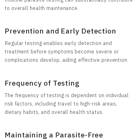
to overall health maintenance.
Prevention and Early Detection
Regular testing enables early detection and
treatment before symptoms become severe or
complications develop, aiding effective prevention.
Frequency of Testing
The frequency of testing is dependent on individual
risk factors, including travel to high-risk areas,
dietary habits, and overall health status.
Maintaining a Parasite-Free