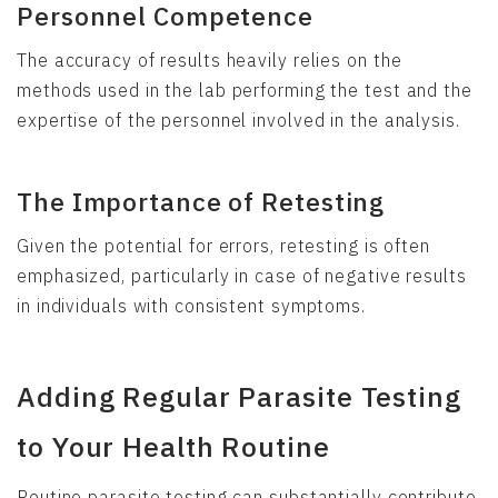
Personnel Competence
The accuracy of results heavily relies on the
methods used in the lab performing the test and the
expertise of the personnel involved in the analysis.
The Importance of Retesting
Given the potential for errors, retesting is often
emphasized, particularly in case of negative results
in individuals with consistent symptoms.
Adding Regular Parasite Testing
to Your Health Routine
Routine parasite testing can substantially contribute