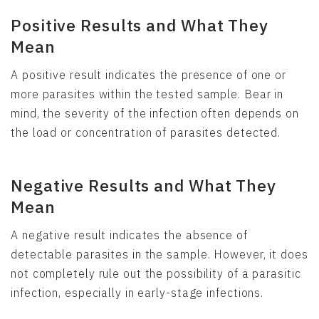
Positive Results and What They
Mean
A positive result indicates the presence of one or
more parasites within the tested sample. Bear in
mind, the severity of the infection often depends on
the load or concentration of parasites detected.
Negative Results and What They
Mean
A negative result indicates the absence of
detectable parasites in the sample. However, it does
not completely rule out the possibility of a parasitic
infection, especially in early-stage infections.