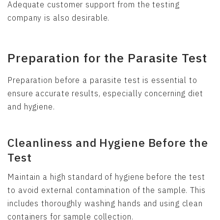
Adequate customer support from the testing
company is also desirable.
Preparation for the Parasite Test
Preparation before a parasite test is essential to
ensure accurate results, especially concerning diet
and hygiene.
Cleanliness and Hygiene Before the
Test
Maintain a high standard of hygiene before the test
to avoid external contamination of the sample. This
includes thoroughly washing hands and using clean
containers for sample collection.