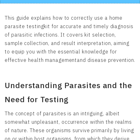
This guide explains how to correctly use a home
parasite testingkit for accurate and timely diagnosis
of parasitic infections. It covers kit selection,
sample collection, and result interpretation, aiming
to equip you with the essential knowledge for
effective health managementand disease prevention.
Understanding Parasites and the
Need for Testing
The concept of parasites is an intriguing, albeit
somewhat unpleasant, occurrence within the realms
of nature. These organisms survive primarily by living
on or within host organisms, from which they derive