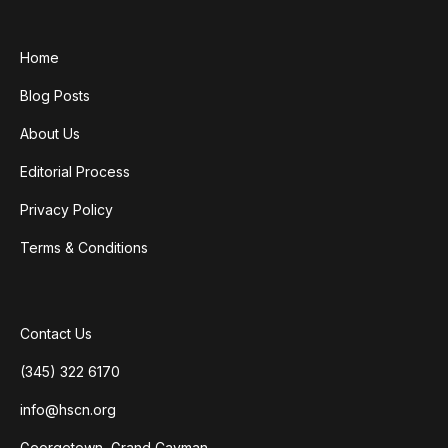
Home
Blog Posts
About Us
Editorial Process
Privacy Policy
Terms & Conditions
Contact Us
(345) 322 6170
info@hscn.org
Georgetown, Grand Cayman