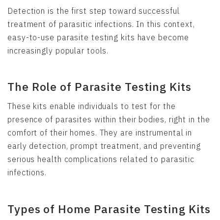
Detection is the first step toward successful
treatment of parasitic infections. In this context,
easy-to-use parasite testing kits have become
increasingly popular tools.
The Role of Parasite Testing Kits
These kits enable individuals to test for the
presence of parasites within their bodies, right in the
comfort of their homes. They are instrumental in
early detection, prompt treatment, and preventing
serious health complications related to parasitic
infections.
Types of Home Parasite Testing Kits