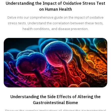
Understanding the Impact of Oxidative Stress Test
on Human Health
Delve into our comprehensive guide on the impact of oxidative
stress tests. Understand the correlation between these tests,
health conditions, and disease prevention.
Understanding the Side Effects of Altering the
Gastrointestinal Biome
Discover the complex implications of altering the gastrointestinal