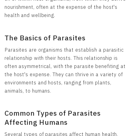
nourishment, often at the expense of the host's
health and wellbeing.
The Basics of Parasites
Parasites are organisms that establish a parasitic
relationship with their hosts. This relationship is
often asymmetrical, with the parasite benefiting at
the host's expense. They can thrive in a variety of
environments and hosts, ranging from plants,
animals, to humans.
Common Types of Parasites
Affecting Humans
Several types of parasites affect human health.