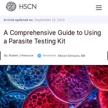
Article updated on:
September 13, 2023
A Comprehensive Guide to Using
a Parasite Testing Kit
By: Robert J Hancock
Reviewed:
Allison Dimauro, MA