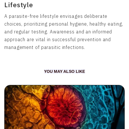
Lifestyle
A parasite-free lifestyle envisages deliberate
choices, prioritizing personal hygiene, healthy eating,
and regular testing. Awareness and an informed
approach are vital in successful prevention and
management of parasitic infections.
YOU MAY ALSO LIKE