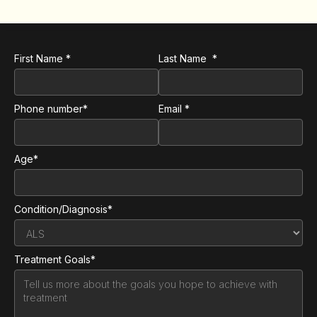
First Name *
Last Name *
Phone number*
Email *
Age*
Condition/Diagnosis*
Treatment Goals*