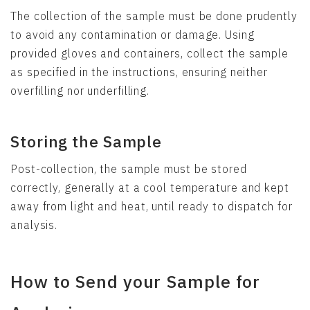
The collection of the sample must be done prudently
to avoid any contamination or damage. Using
provided gloves and containers, collect the sample
as specified in the instructions, ensuring neither
overfilling nor underfilling.
Storing the Sample
Post-collection, the sample must be stored
correctly, generally at a cool temperature and kept
away from light and heat, until ready to dispatch for
analysis.
How to Send your Sample for