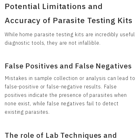
Potential Limitations and
Accuracy of Parasite Testing Kits
While home parasite testing kits are incredibly useful
diagnostic tools, they are not infallible.
False Positives and False Negatives
Mistakes in sample collection or analysis can lead to
false-positive or false-negative results. False
positives indicate the presence of parasites when
none exist, while false negatives fail to detect
existing parasites.
The role of Lab Techniques and