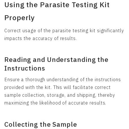
Using the Parasite Testing Kit
Properly
Correct usage of the parasite testing kit significantly
impacts the accuracy of results.
Reading and Understanding the
Instructions
Ensure a thorough understanding of the instructions
provided with the kit. This will facilitate correct
sample collection, storage, and shipping, thereby
maximizing the likelihood of accurate results.
Collecting the Sample