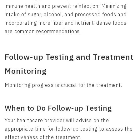
immune health and prevent reinfection. Minimizing
intake of sugar, alcohol, and processed foods and
incorporating more fiber and nutrient-dense foods
are common recommendations.
Follow-up Testing and Treatment
Monitoring
Monitoring progress is crucial for the treatment.
When to Do Follow-up Testing
Your healthcare provider will advise on the
appropriate time for follow-up testing to assess the
effectiveness of the treatment.