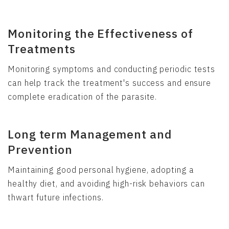
Monitoring the Effectiveness of
Treatments
Monitoring symptoms and conducting periodic tests
can help track the treatment's success and ensure
complete eradication of the parasite.
Long term Management and
Prevention
Maintaining good personal hygiene, adopting a
healthy diet, and avoiding high-risk behaviors can
thwart future infections.