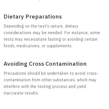
Dietary Preparations
Depending on the test's nature, dietary
considerations may be needed. For instance, some
tests may necessitate fasting or avoiding certain
foods, medications, or supplements.
Avoiding Cross Contamination
Precautions should be undertaken to avoid cross-
contamination from other substances, which may
interfere with the testing process and yield
inaccurate results.