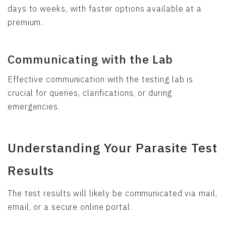
days to weeks, with faster options available at a
premium.
Communicating with the Lab
Effective communication with the testing lab is
crucial for queries, clarifications, or during
emergencies.
Understanding Your Parasite Test
Results
The test results will likely be communicated via mail,
email, or a secure online portal.