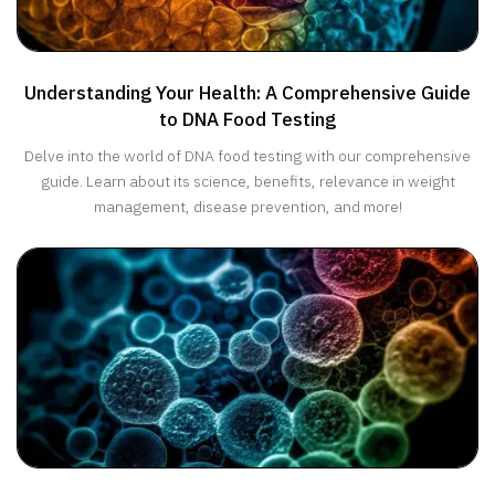
Understanding Your Health: A Comprehensive Guide
to DNA Food Testing
Delve into the world of DNA food testing with our comprehensive
guide. Learn about its science, benefits, relevance in weight
management, disease prevention, and more!