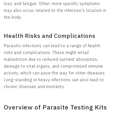
loss, and fatigue. Other, more specific symptoms
may also occur, related to the infection's location in
the body.
Health Risks and Complications
Parasitic infections can lead to a range of health
risks and complications. These might entail
malnutrition due to reduced nutrient absorption,
damage to vital organs, and compromised immune
activity, which can pave the way for other diseases.
Long-standing or heavy infections can also lead to
chronic illnesses and mortality.
Overview of Parasite Testing Kits