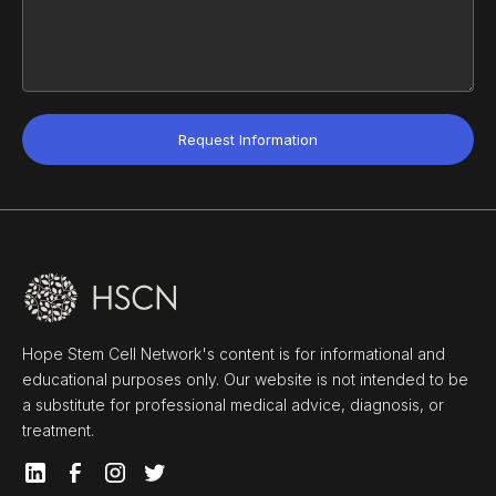
Hope Stem Cell Network's content is for informational and
educational purposes only. Our website is not intended to be
a substitute for professional medical advice, diagnosis, or
treatment.