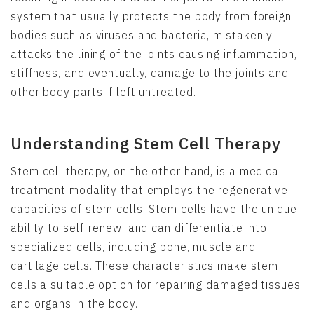
system that usually protects the body from foreign
bodies such as viruses and bacteria, mistakenly
attacks the lining of the joints causing inflammation,
stiffness, and eventually, damage to the joints and
other body parts if left untreated.
Understanding Stem Cell Therapy
Stem cell therapy, on the other hand, is a medical
treatment modality that employs the regenerative
capacities of stem cells. Stem cells have the unique
ability to self-renew, and can differentiate into
specialized cells, including bone, muscle and
cartilage cells. These characteristics make stem
cells a suitable option for repairing damaged tissues
and organs in the body.