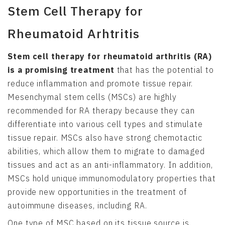
Stem Cell Therapy for
Rheumatoid Arhtritis
Stem cell therapy for rheumatoid arthritis (RA)
is a promising treatment
that has the potential to
reduce inflammation and promote tissue repair.
Mesenchymal stem cells (MSCs) are highly
recommended for RA therapy because they can
differentiate into various cell types and stimulate
tissue repair. MSCs also have strong chemotactic
abilities, which allow them to migrate to damaged
tissues and act as an anti-inflammatory. In addition,
MSCs hold unique immunomodulatory properties that
provide new opportunities in the treatment of
autoimmune diseases, including RA.
One type of MSC based on its tissue source is