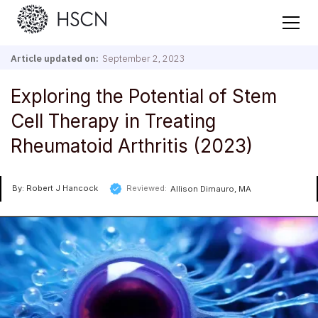
Article updated on:
September 2, 2023
Exploring the Potential of Stem
Cell Therapy in Treating
Rheumatoid Arthritis (2023)
By: Robert J Hancock
Reviewed:
Allison Dimauro, MA