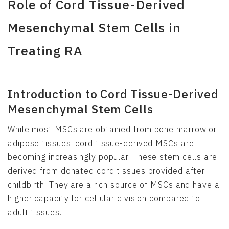
Role of Cord Tissue-Derived
Mesenchymal Stem Cells in
Treating RA
Introduction to Cord Tissue-Derived
Mesenchymal Stem Cells
While most MSCs are obtained from bone marrow or
adipose tissues, cord tissue-derived MSCs are
becoming increasingly popular. These stem cells are
derived from donated cord tissues provided after
childbirth. They are a rich source of MSCs and have a
higher capacity for cellular division compared to
adult tissues.