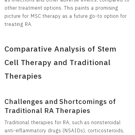
other treatment options. This paints a promising
picture for MSC therapy as a future go-to option for
treating RA.
Comparative Analysis of Stem
Cell Therapy and Traditional
Therapies
Challenges and Shortcomings of
Traditional RA Therapies
Traditional therapies for RA, such as nonsteroidal
anti-inflammatory drugs (NSAIDs), corticosteroids,