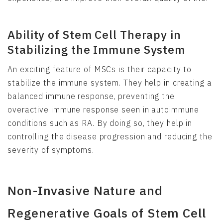
Ability of Stem Cell Therapy in
Stabilizing the Immune System
An exciting feature of MSCs is their capacity to
stabilize the immune system. They help in creating a
balanced immune response, preventing the
overactive immune response seen in autoimmune
conditions such as RA. By doing so, they help in
controlling the disease progression and reducing the
severity of symptoms.
Non-Invasive Nature and
Regenerative Goals of Stem Cell