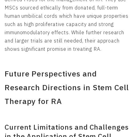
MSCs sourced ethically from donated, full-term
human umbilical cords which have unique properties
such as high proliferative capacity and strong
immunomodulatory effects. While further research
and larger trials are still needed, their approach
shows significant promise in treating RA.
Future Perspectives and
Research Directions in Stem Cell
Therapy for RA
Current Limitations and Challenges
in the Application of Stem Cell