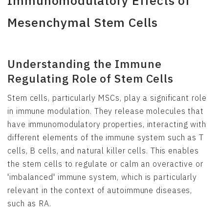
Immunomodulatory Effects of
Mesenchymal Stem Cells
Understanding the Immune
Regulating Role of Stem Cells
Stem cells, particularly MSCs, play a significant role
in immune modulation. They release molecules that
have immunomodulatory properties, interacting with
different elements of the immune system such as T
cells, B cells, and natural killer cells. This enables
the stem cells to regulate or calm an overactive or
'imbalanced' immune system, which is particularly
relevant in the context of autoimmune diseases,
such as RA.