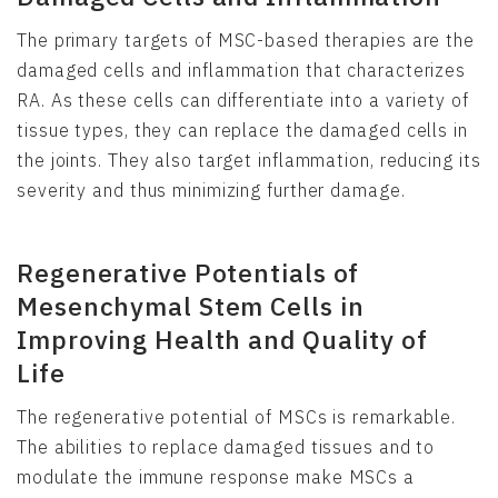
The primary targets of MSC-based therapies are the
damaged cells and inflammation that characterizes
RA. As these cells can differentiate into a variety of
tissue types, they can replace the damaged cells in
the joints. They also target inflammation, reducing its
severity and thus minimizing further damage.
Regenerative Potentials of
Mesenchymal Stem Cells in
Improving Health and Quality of
Life
The regenerative potential of MSCs is remarkable.
The abilities to replace damaged tissues and to
modulate the immune response make MSCs a