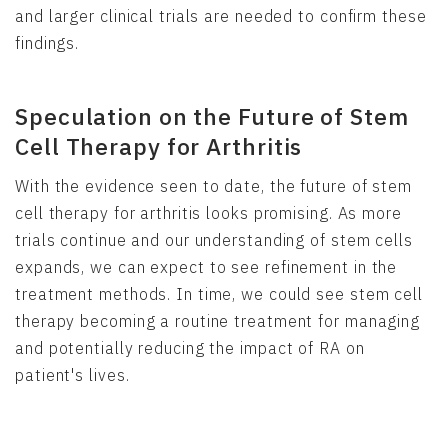
and larger clinical trials are needed to confirm these
findings.
Speculation on the Future of Stem
Cell Therapy for Arthritis
With the evidence seen to date, the future of stem
cell therapy for arthritis looks promising. As more
trials continue and our understanding of stem cells
expands, we can expect to see refinement in the
treatment methods. In time, we could see stem cell
therapy becoming a routine treatment for managing
and potentially reducing the impact of RA on
patient's lives.