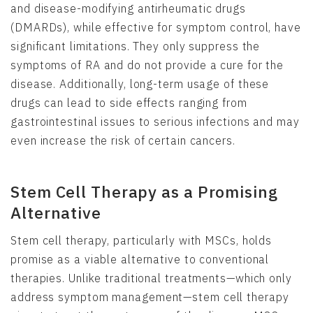
and disease-modifying antirheumatic drugs
(DMARDs), while effective for symptom control, have
significant limitations. They only suppress the
symptoms of RA and do not provide a cure for the
disease. Additionally, long-term usage of these
drugs can lead to side effects ranging from
gastrointestinal issues to serious infections and may
even increase the risk of certain cancers.
Stem Cell Therapy as a Promising
Alternative
Stem cell therapy, particularly with MSCs, holds
promise as a viable alternative to conventional
therapies. Unlike traditional treatments—which only
address symptom management—stem cell therapy