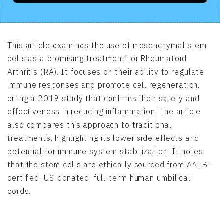
This article examines the use of mesenchymal stem
cells as a promising treatment for Rheumatoid
Arthritis (RA). It focuses on their ability to regulate
immune responses and promote cell regeneration,
citing a 2019 study that confirms their safety and
effectiveness in reducing inflammation. The article
also compares this approach to traditional
treatments, highlighting its lower side effects and
potential for immune system stabilization. It notes
that the stem cells are ethically sourced from AATB-
certified, US-donated, full-term human umbilical
cords.