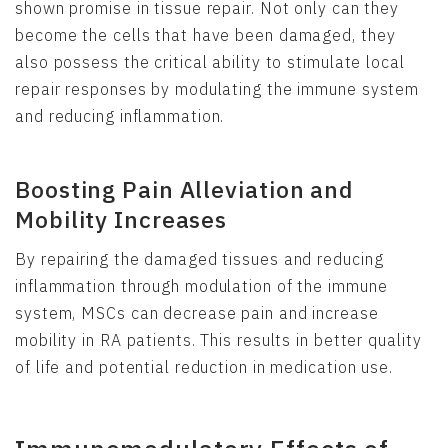
shown promise in tissue repair. Not only can they
become the cells that have been damaged, they
also possess the critical ability to stimulate local
repair responses by modulating the immune system
and reducing inflammation.
Boosting Pain Alleviation and
Mobility Increases
By repairing the damaged tissues and reducing
inflammation through modulation of the immune
system, MSCs can decrease pain and increase
mobility in RA patients. This results in better quality
of life and potential reduction in medication use.