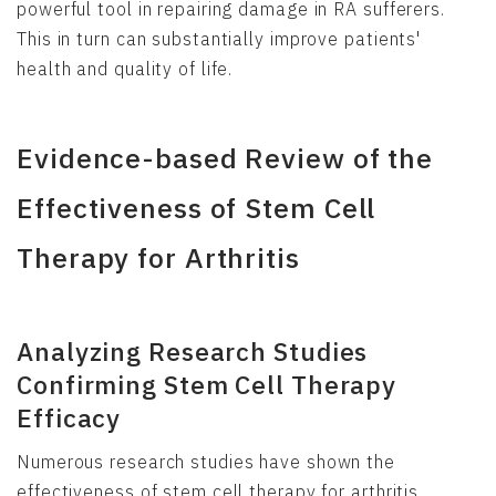
powerful tool in repairing damage in RA sufferers.
This in turn can substantially improve patients'
health and quality of life.
Evidence-based Review of the
Effectiveness of Stem Cell
Therapy for Arthritis
Analyzing Research Studies
Confirming Stem Cell Therapy
Efficacy
Numerous research studies have shown the
effectiveness of stem cell therapy for arthritis.