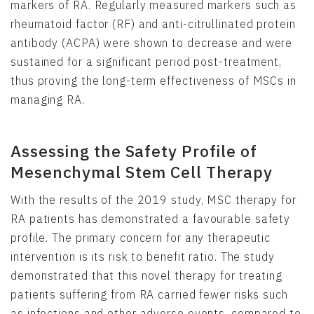
markers of RA. Regularly measured markers such as
rheumatoid factor (RF) and anti-citrullinated protein
antibody (ACPA) were shown to decrease and were
sustained for a significant period post-treatment,
thus proving the long-term effectiveness of MSCs in
managing RA.
Assessing the Safety Profile of
Mesenchymal Stem Cell Therapy
With the results of the 2019 study, MSC therapy for
RA patients has demonstrated a favourable safety
profile. The primary concern for any therapeutic
intervention is its risk to benefit ratio. The study
demonstrated that this novel therapy for treating
patients suffering from RA carried fewer risks such
as infections and other adverse events, compared to