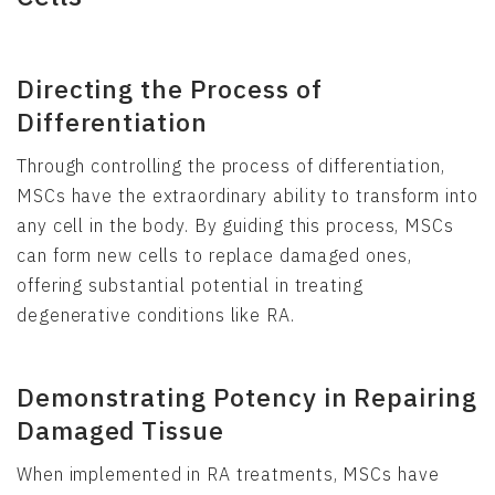
Directing the Process of
Differentiation
Through controlling the process of differentiation,
MSCs have the extraordinary ability to transform into
any cell in the body. By guiding this process, MSCs
can form new cells to replace damaged ones,
offering substantial potential in treating
degenerative conditions like RA.
Demonstrating Potency in Repairing
Damaged Tissue
When implemented in RA treatments, MSCs have