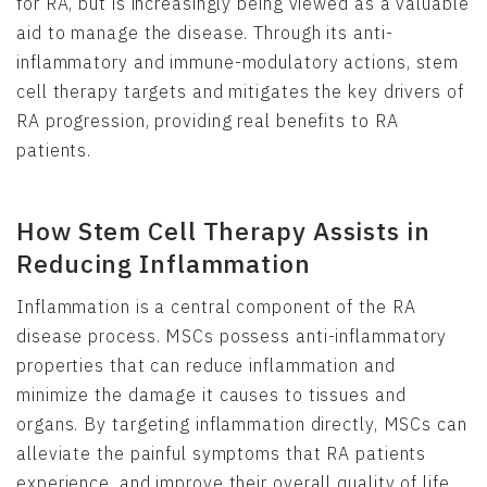
for RA, but is increasingly being viewed as a valuable
aid to manage the disease. Through its anti-
inflammatory and immune-modulatory actions, stem
cell therapy targets and mitigates the key drivers of
RA progression, providing real benefits to RA
patients.
How Stem Cell Therapy Assists in
Reducing Inflammation
Inflammation is a central component of the RA
disease process. MSCs possess anti-inflammatory
properties that can reduce inflammation and
minimize the damage it causes to tissues and
organs. By targeting inflammation directly, MSCs can
alleviate the painful symptoms that RA patients
experience, and improve their overall quality of life.