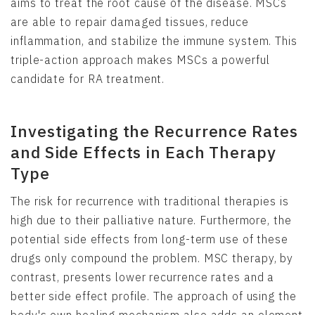
aims to treat the root cause of the disease. MSCs
are able to repair damaged tissues, reduce
inflammation, and stabilize the immune system. This
triple-action approach makes MSCs a powerful
candidate for RA treatment.
Investigating the Recurrence Rates
and Side Effects in Each Therapy
Type
The risk for recurrence with traditional therapies is
high due to their palliative nature. Furthermore, the
potential side effects from long-term use of these
drugs only compound the problem. MSC therapy, by
contrast, presents lower recurrence rates and a
better side effect profile. The approach of using the
body's own healing mechanism also adds an element