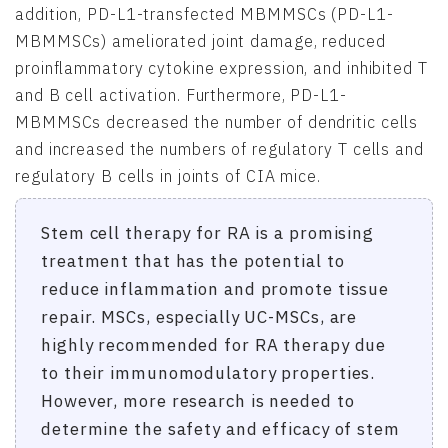
addition, PD-L1-transfected MBMMSCs (PD-L1-
MBMMSCs) ameliorated joint damage, reduced
proinflammatory cytokine expression, and inhibited T
and B cell activation. Furthermore, PD-L1-
MBMMSCs decreased the number of dendritic cells
and increased the numbers of regulatory T cells and
regulatory B cells in joints of CIA mice.
Stem cell therapy for RA is a promising
treatment that has the potential to
reduce inflammation and promote tissue
repair. MSCs, especially UC-MSCs, are
highly recommended for RA therapy due
to their immunomodulatory properties.
However, more research is needed to
determine the safety and efficacy of stem