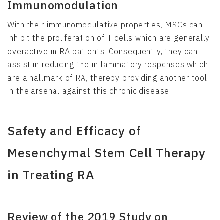
Immunomodulation
With their immunomodulative properties, MSCs can
inhibit the proliferation of T cells which are generally
overactive in RA patients. Consequently, they can
assist in reducing the inflammatory responses which
are a hallmark of RA, thereby providing another tool
in the arsenal against this chronic disease.
Safety and Efficacy of
Mesenchymal Stem Cell Therapy
in Treating RA
Review of the 2019 Study on