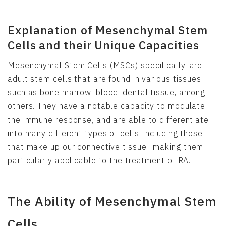
Explanation of Mesenchymal Stem
Cells and their Unique Capacities
Mesenchymal Stem Cells (MSCs) specifically, are
adult stem cells that are found in various tissues
such as bone marrow, blood, dental tissue, among
others. They have a notable capacity to modulate
the immune response, and are able to differentiate
into many different types of cells, including those
that make up our connective tissue—making them
particularly applicable to the treatment of RA.
The Ability of Mesenchymal Stem
Cells