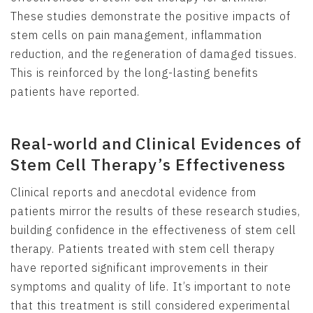
These studies demonstrate the positive impacts of
stem cells on pain management, inflammation
reduction, and the regeneration of damaged tissues.
This is reinforced by the long-lasting benefits
patients have reported.
Real-world and Clinical Evidences of
Stem Cell Therapy’s Effectiveness
Clinical reports and anecdotal evidence from
patients mirror the results of these research studies,
building confidence in the effectiveness of stem cell
therapy. Patients treated with stem cell therapy
have reported significant improvements in their
symptoms and quality of life. It’s important to note
that this treatment is still considered experimental