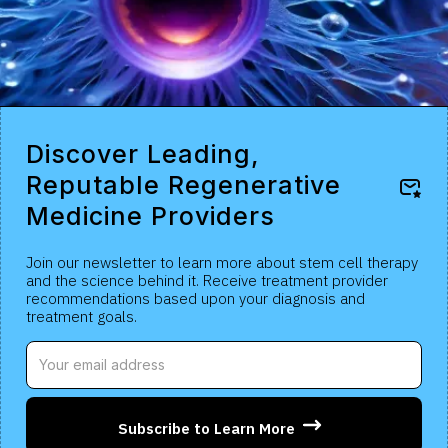
Discover Leading,
Reputable Regenerative
Medicine Providers
Join our newsletter to learn more about stem cell therapy
and the science behind it. Receive treatment provider
recommendations based upon your diagnosis and
treatment goals.
Subscribe to Learn More