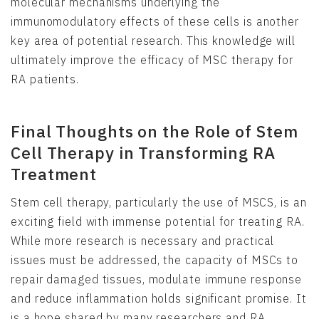
molecular mechanisms underlying the
immunomodulatory effects of these cells is another
key area of potential research. This knowledge will
ultimately improve the efficacy of MSC therapy for
RA patients.
Final Thoughts on the Role of Stem
Cell Therapy in Transforming RA
Treatment
Stem cell therapy, particularly the use of MSCS, is an
exciting field with immense potential for treating RA.
While more research is necessary and practical
issues must be addressed, the capacity of MSCs to
repair damaged tissues, modulate immune response
and reduce inflammation holds significant promise. It
is a hope shared by many researchers and RA