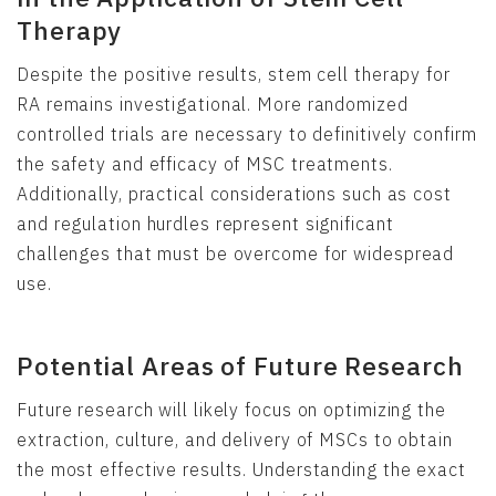
Therapy
Despite the positive results, stem cell therapy for
RA remains investigational. More randomized
controlled trials are necessary to definitively confirm
the safety and efficacy of MSC treatments.
Additionally, practical considerations such as cost
and regulation hurdles represent significant
challenges that must be overcome for widespread
use.
Potential Areas of Future Research
Future research will likely focus on optimizing the
extraction, culture, and delivery of MSCs to obtain
the most effective results. Understanding the exact