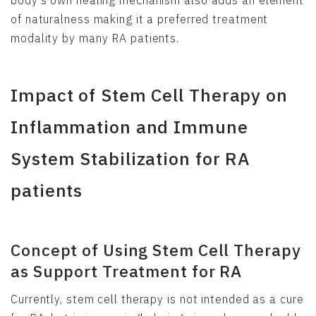
of naturalness making it a preferred treatment
modality by many RA patients.
Impact of Stem Cell Therapy on
Inflammation and Immune
System Stabilization for RA
patients
Concept of Using Stem Cell Therapy
as Support Treatment for RA
Currently, stem cell therapy is not intended as a cure