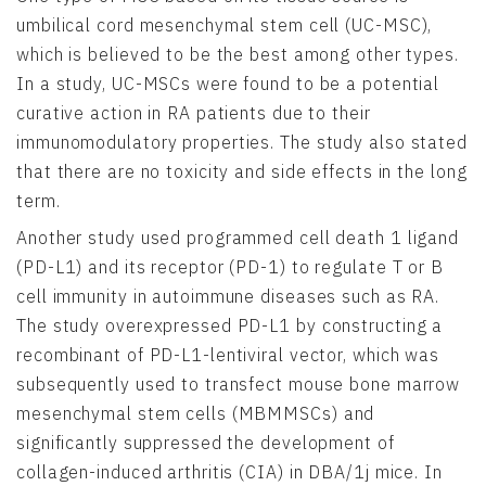
umbilical cord mesenchymal stem cell (UC-MSC),
which is believed to be the best among other types.
In a study, UC-MSCs were found to be a potential
curative action in RA patients due to their
immunomodulatory properties. The study also stated
that there are no toxicity and side effects in the long
term.
Another study used programmed cell death 1 ligand
(PD-L1) and its receptor (PD-1) to regulate T or B
cell immunity in autoimmune diseases such as RA.
The study overexpressed PD-L1 by constructing a
recombinant of PD-L1-lentiviral vector, which was
subsequently used to transfect mouse bone marrow
mesenchymal stem cells (MBMMSCs) and
significantly suppressed the development of
collagen-induced arthritis (CIA) in DBA/1j mice. In