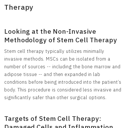
Therapy
Looking at the Non-Invasive
Methodology of Stem Cell Therapy
Stem cell therapy typically utilizes minimally
invasive methods. MSCs can be isolated from a
number of sources -- including the bone marrow and
adipose tissue -- and then expanded in lab
conditions before being introduced into the patient’s
body. This procedure is considered less invasive and
significantly safer than other surgical options.
Targets of Stem Cell Therapy:
Damaged Cells and Inflammation