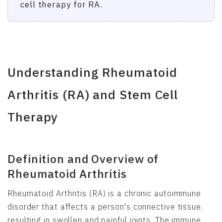
cell therapy for RA.
Understanding Rheumatoid
Arthritis (RA) and Stem Cell
Therapy
Definition and Overview of
Rheumatoid Arthritis
Rheumatoid Arthritis (RA) is a chronic autoimmune
disorder that affects a person's connective tissue,
resulting in swollen and painful joints. The immune