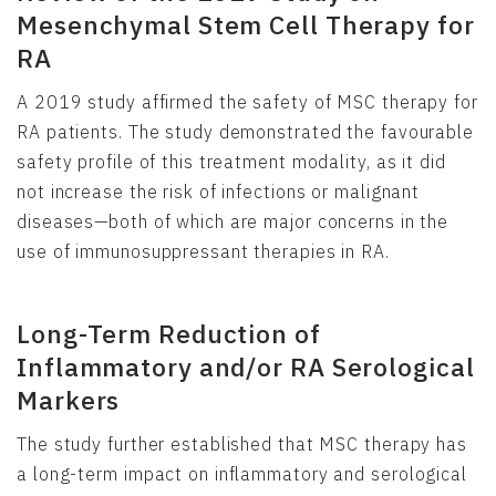
Mesenchymal Stem Cell Therapy for
RA
A 2019 study affirmed the safety of MSC therapy for
RA patients. The study demonstrated the favourable
safety profile of this treatment modality, as it did
not increase the risk of infections or malignant
diseases—both of which are major concerns in the
use of immunosuppressant therapies in RA.
Long-Term Reduction of
Inflammatory and/or RA Serological
Markers
The study further established that MSC therapy has
a long-term impact on inflammatory and serological