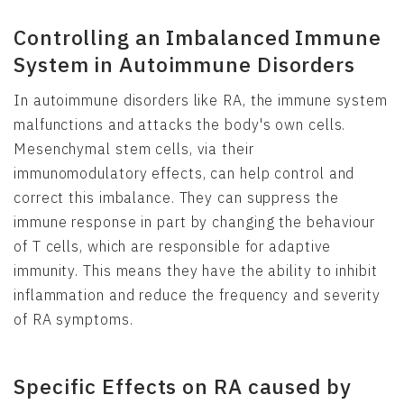
Controlling an Imbalanced Immune
System in Autoimmune Disorders
In autoimmune disorders like RA, the immune system
malfunctions and attacks the body's own cells.
Mesenchymal stem cells, via their
immunomodulatory effects, can help control and
correct this imbalance. They can suppress the
immune response in part by changing the behaviour
of T cells, which are responsible for adaptive
immunity. This means they have the ability to inhibit
inflammation and reduce the frequency and severity
of RA symptoms.
Specific Effects on RA caused by