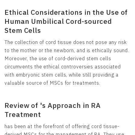
Ethical Considerations in the Use of
Human Umbilical Cord-sourced
Stem Cells
The collection of cord tissue does not pose any risk
to the mother or the newborn, and is ethically sound.
Moreover, the use of cord-derived stem cells
circumvents the ethical controversies associated
with embryonic stem cells, while still providing a
valuable source of MSCs for treatments.
Review of 's Approach in RA
Treatment
has been at the forefront of offering cord tissue-
derived MSCs for the management of RA. They use