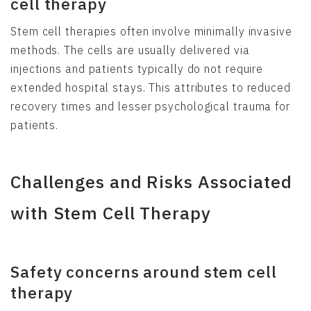
cell therapy
Stem cell therapies often involve minimally invasive
methods. The cells are usually delivered via
injections and patients typically do not require
extended hospital stays. This attributes to reduced
recovery times and lesser psychological trauma for
patients.
Challenges and Risks Associated
with Stem Cell Therapy
Safety concerns around stem cell
therapy