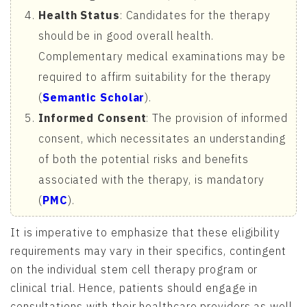
Health Status
: Candidates for the therapy
should be in good overall health.
Complementary medical examinations may be
required to affirm suitability for the therapy
(
Semantic Scholar
).
Informed Consent
: The provision of informed
consent, which necessitates an understanding
of both the potential risks and benefits
associated with the therapy, is mandatory
(
PMC
).
It is imperative to emphasize that these eligibility
requirements may vary in their specifics, contingent
on the individual stem cell therapy program or
clinical trial. Hence, patients should engage in
consultations with their healthcare providers as well