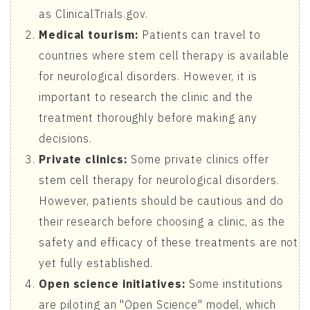
as ClinicalTrials.gov.
Medical tourism:
Patients can travel to
countries where stem cell therapy is available
for neurological disorders. However, it is
important to research the clinic and the
treatment thoroughly before making any
decisions.
Private clinics:
Some private clinics offer
stem cell therapy for neurological disorders.
However, patients should be cautious and do
their research before choosing a clinic, as the
safety and efficacy of these treatments are not
yet fully established.
Open science initiatives:
Some institutions
are piloting an "Open Science" model, which