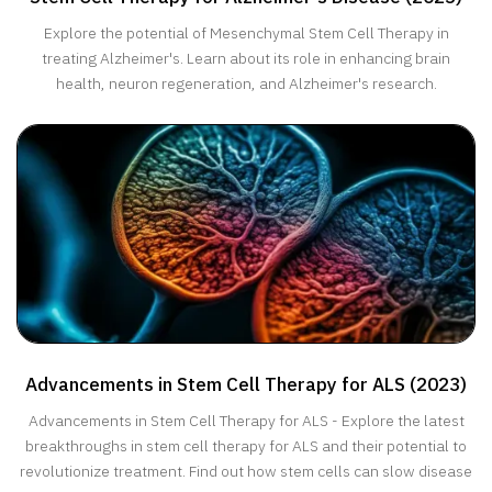
Explore the potential of Mesenchymal Stem Cell Therapy in
treating Alzheimer's. Learn about its role in enhancing brain
health, neuron regeneration, and Alzheimer's research.
Advancements in Stem Cell Therapy for ALS (2023)
Advancements in Stem Cell Therapy for ALS - Explore the latest
breakthroughs in stem cell therapy for ALS and their potential to
revolutionize treatment. Find out how stem cells can slow disease