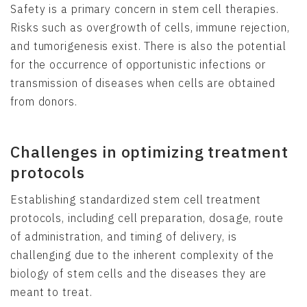
Safety is a primary concern in stem cell therapies.
Risks such as overgrowth of cells, immune rejection,
and tumorigenesis exist. There is also the potential
for the occurrence of opportunistic infections or
transmission of diseases when cells are obtained
from donors.
Challenges in optimizing treatment
protocols
Establishing standardized stem cell treatment
protocols, including cell preparation, dosage, route
of administration, and timing of delivery, is
challenging due to the inherent complexity of the
biology of stem cells and the diseases they are
meant to treat.