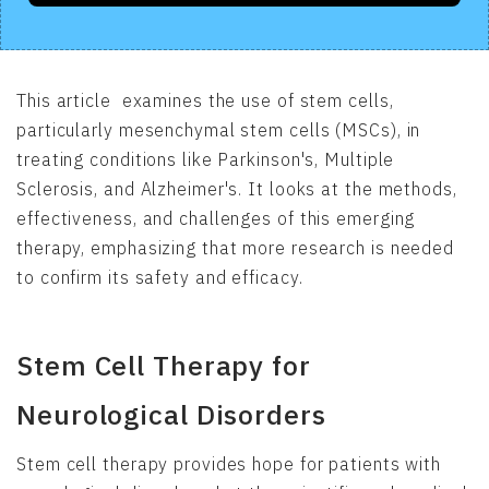
This article examines the use of stem cells,
particularly mesenchymal stem cells (MSCs), in
treating conditions like Parkinson's, Multiple
Sclerosis, and Alzheimer's. It looks at the methods,
effectiveness, and challenges of this emerging
therapy, emphasizing that more research is needed
to confirm its safety and efficacy.
Stem Cell Therapy for
Neurological Disorders
Stem cell therapy provides hope for patients with