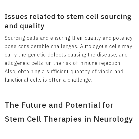
Issues related to stem cell sourcing
and quality
Sourcing cells and ensuring their quality and potency
pose considerable challenges. Autologous cells may
carry the genetic defects causing the disease, and
allogeneic cells run the risk of immune rejection.
Also, obtaining a sufficient quantity of viable and
functional cells is often a challenge.
The Future and Potential for
Stem Cell Therapies in Neurology