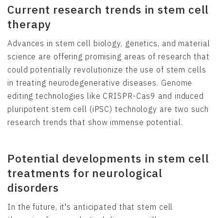
Current research trends in stem cell
therapy
Advances in stem cell biology, genetics, and material
science are offering promising areas of research that
could potentially revolutionize the use of stem cells
in treating neurodegenerative diseases. Genome
editing technologies like CRISPR-Cas9 and induced
pluripotent stem cell (iPSC) technology are two such
research trends that show immense potential.
Potential developments in stem cell
treatments for neurological
disorders
In the future, it's anticipated that stem cell