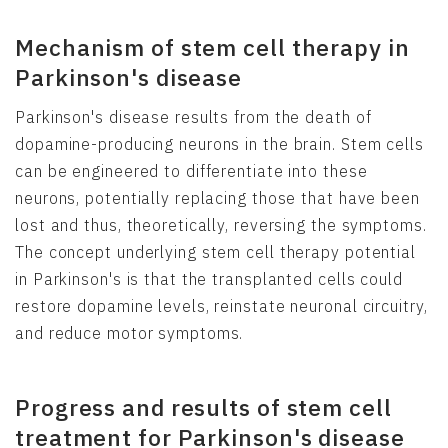
Mechanism of stem cell therapy in
Parkinson's disease
Parkinson's disease results from the death of
dopamine-producing neurons in the brain. Stem cells
can be engineered to differentiate into these
neurons, potentially replacing those that have been
lost and thus, theoretically, reversing the symptoms.
The concept underlying stem cell therapy potential
in Parkinson's is that the transplanted cells could
restore dopamine levels, reinstate neuronal circuitry,
and reduce motor symptoms.
Progress and results of stem cell
treatment for Parkinson's disease