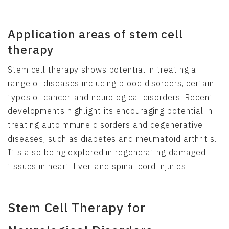
Application areas of stem cell
therapy
Stem cell therapy shows potential in treating a
range of diseases including blood disorders, certain
types of cancer, and neurological disorders. Recent
developments highlight its encouraging potential in
treating autoimmune disorders and degenerative
diseases, such as diabetes and rheumatoid arthritis.
It's also being explored in regenerating damaged
tissues in heart, liver, and spinal cord injuries.
Stem Cell Therapy for