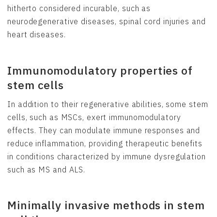
hitherto considered incurable, such as
neurodegenerative diseases, spinal cord injuries and
heart diseases.
Immunomodulatory properties of
stem cells
In addition to their regenerative abilities, some stem
cells, such as MSCs, exert immunomodulatory
effects. They can modulate immune responses and
reduce inflammation, providing therapeutic benefits
in conditions characterized by immune dysregulation
such as MS and ALS.
Minimally invasive methods in stem