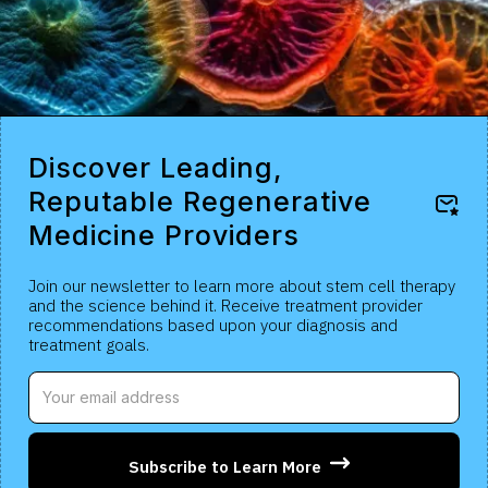
Discover Leading,
Reputable Regenerative
Medicine Providers
Join our newsletter to learn more about stem cell therapy
and the science behind it. Receive treatment provider
recommendations based upon your diagnosis and
treatment goals.
Subscribe to Learn More