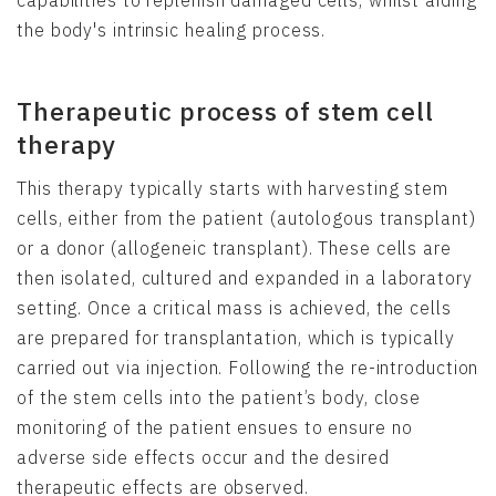
the body's intrinsic healing process.
Therapeutic process of stem cell
therapy
This therapy typically starts with harvesting stem
cells, either from the patient (autologous transplant)
or a donor (allogeneic transplant). These cells are
then isolated, cultured and expanded in a laboratory
setting. Once a critical mass is achieved, the cells
are prepared for transplantation, which is typically
carried out via injection. Following the re-introduction
of the stem cells into the patient’s body, close
monitoring of the patient ensues to ensure no
adverse side effects occur and the desired
therapeutic effects are observed.