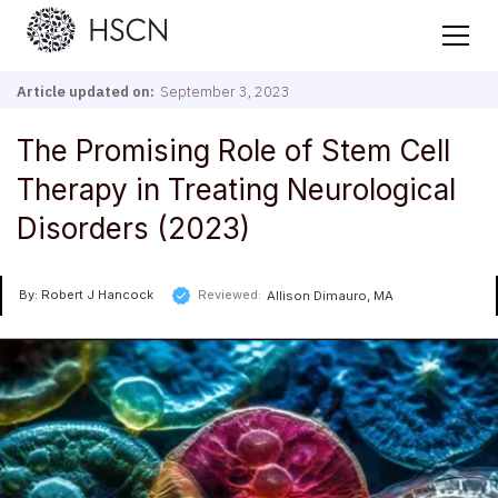
Article updated on:
September 3, 2023
The Promising Role of Stem Cell
Therapy in Treating Neurological
Disorders (2023)
By: Robert J Hancock
Reviewed:
Allison Dimauro, MA