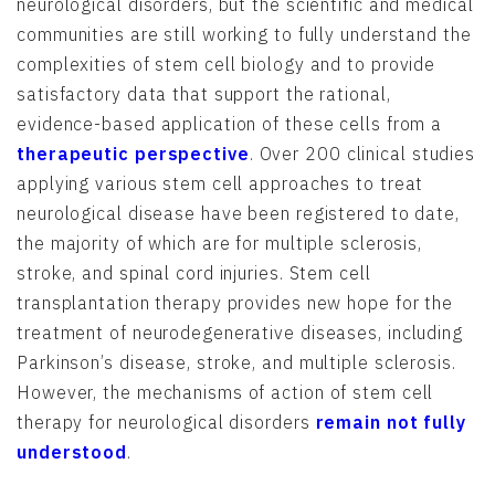
neurological disorders, but the scientific and medical
communities are still working to fully understand the
complexities of stem cell biology and to provide
satisfactory data that support the rational,
evidence-based application of these cells from a
therapeutic perspective
. Over 200 clinical studies
applying various stem cell approaches to treat
neurological disease have been registered to date,
the majority of which are for multiple sclerosis,
stroke, and spinal cord injuries. Stem cell
transplantation therapy provides new hope for the
treatment of neurodegenerative diseases, including
Parkinson’s disease, stroke, and multiple sclerosis.
However, the mechanisms of action of stem cell
therapy for neurological disorders
remain not fully
understood
.