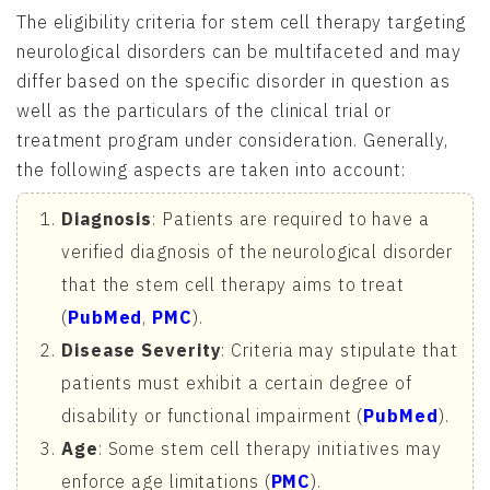
The eligibility criteria for stem cell therapy targeting
neurological disorders can be multifaceted and may
differ based on the specific disorder in question as
well as the particulars of the clinical trial or
treatment program under consideration. Generally,
the following aspects are taken into account:
Diagnosis
: Patients are required to have a
verified diagnosis of the neurological disorder
that the stem cell therapy aims to treat
(
PubMed
,
PMC
).
Disease Severity
: Criteria may stipulate that
patients must exhibit a certain degree of
disability or functional impairment (
PubMed
).
Age
: Some stem cell therapy initiatives may
enforce age limitations (
PMC
).