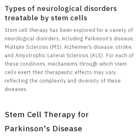
Types of neurological disorders
treatable by stem cells
Stem cell therapy has been explored for a variety of
neurological disorders, including Parkinson's disease,
Multiple Sclerosis (MS), Alzheimer's disease, stroke,
and Amyotrophic Lateral Sclerosis (ALS). For each of
these conditions, mechanisms through which stem
cells exert their therapeutic effects may vary,
reflecting the complexity and diversity of these
diseases.
Stem Cell Therapy for
Parkinson's Disease