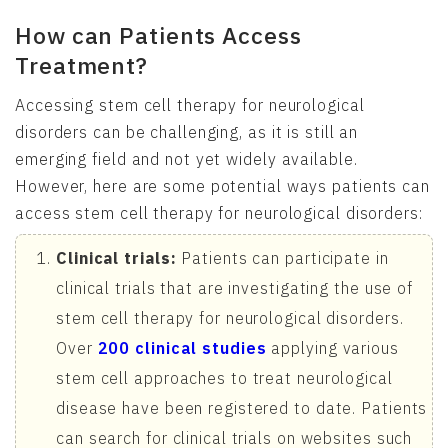
How can Patients Access
Treatment?
Accessing stem cell therapy for neurological
disorders can be challenging, as it is still an
emerging field and not yet widely available.
However, here are some potential ways patients can
access stem cell therapy for neurological disorders:
Clinical trials:
Patients can participate in
clinical trials that are investigating the use of
stem cell therapy for neurological disorders.
Over
200 clinical studies
applying various
stem cell approaches to treat neurological
disease have been registered to date. Patients
can search for clinical trials on websites such