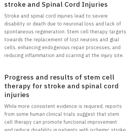
stroke and Spinal Cord Injuries
Stroke and spinal cord injuries lead to severe
disability or death due to neuronal loss and lack of
spontaneous regeneration. Stem cell therapy targets
towards the replacement of lost neurons and glial
cells, enhancing endogenous repair processes, and
reducing inflammation and scarring at the injury site.
Progress and results of stem cell
therapy for stroke and spinal cord
injuries
While more consistent evidence is required, reports
from some human clinical trials suggest that stem
cell therapy can promote functional improvement
and reduce disability in patients with ischemic stroke