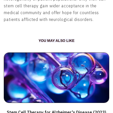
stem cell therapy gain wider acceptance in the
medical community and offer hope for countless
patients afflicted with neurological disorders.
YOU MAY ALSO LIKE
Stem Cell Therapy for Alzheimer's Disease (2023)