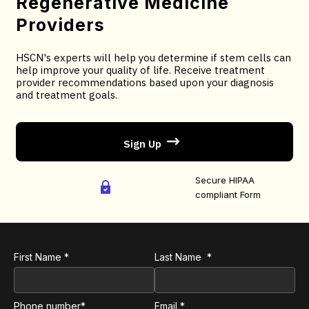
Regenerative Medicine
You will receive treatment provider recommendations
Providers
based upon your diagnosis and treatment goals.
HSCN's experts will help you determine if stem cells can
You will receive an email confirmation; followed by
help improve your quality of life. Receive treatment
treatment recommendations based on your selected
provider recommendations based upon your diagnosis
and treatment goals.
criteria.
Sign Up
AS FEATURED ON:
Secure HIPAA
compliant Form
First Name *
Last Name *
Phone number*
Email *