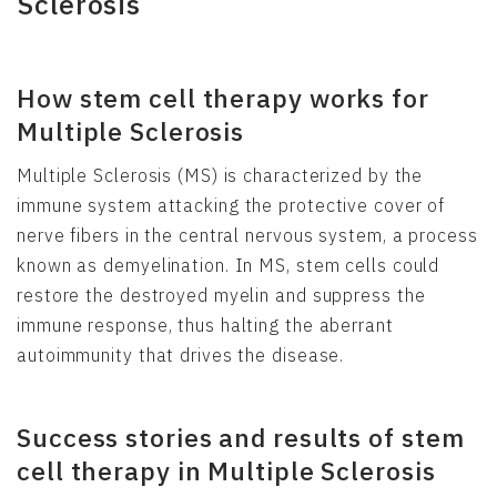
Sclerosis
How stem cell therapy works for
Multiple Sclerosis
Multiple Sclerosis (MS) is characterized by the
immune system attacking the protective cover of
nerve fibers in the central nervous system, a process
known as demyelination. In MS, stem cells could
restore the destroyed myelin and suppress the
immune response, thus halting the aberrant
autoimmunity that drives the disease.
Success stories and results of stem
cell therapy in Multiple Sclerosis