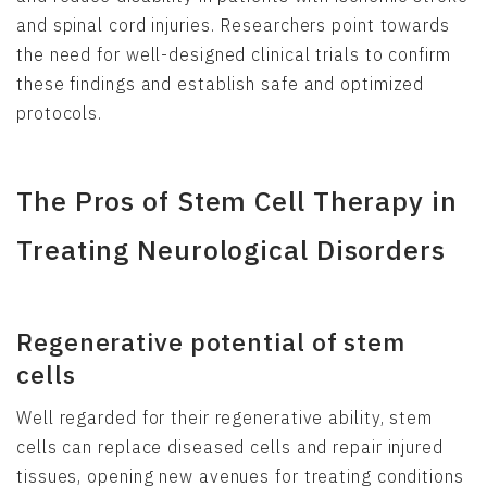
and spinal cord injuries. Researchers point towards
the need for well-designed clinical trials to confirm
these findings and establish safe and optimized
protocols.
The Pros of Stem Cell Therapy in
Treating Neurological Disorders
Regenerative potential of stem
cells
Well regarded for their regenerative ability, stem
cells can replace diseased cells and repair injured
tissues, opening new avenues for treating conditions