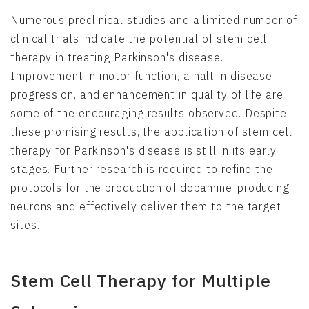
Numerous preclinical studies and a limited number of
clinical trials indicate the potential of stem cell
therapy in treating Parkinson's disease.
Improvement in motor function, a halt in disease
progression, and enhancement in quality of life are
some of the encouraging results observed. Despite
these promising results, the application of stem cell
therapy for Parkinson's disease is still in its early
stages. Further research is required to refine the
protocols for the production of dopamine-producing
neurons and effectively deliver them to the target
sites.
Stem Cell Therapy for Multiple