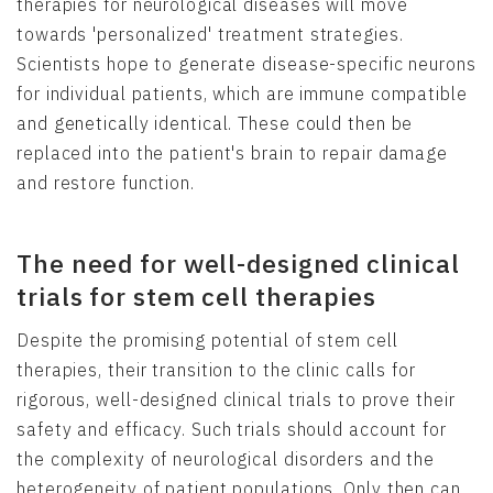
therapies for neurological diseases will move
towards 'personalized' treatment strategies.
Scientists hope to generate disease-specific neurons
for individual patients, which are immune compatible
and genetically identical. These could then be
replaced into the patient's brain to repair damage
and restore function.
The need for well-designed clinical
trials for stem cell therapies
Despite the promising potential of stem cell
therapies, their transition to the clinic calls for
rigorous, well-designed clinical trials to prove their
safety and efficacy. Such trials should account for
the complexity of neurological disorders and the
heterogeneity of patient populations. Only then can