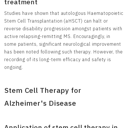
treatment
Studies have shown that autologous Haematopoietic
Stem Cell Transplantation (aHSCT) can halt or
reverse disability progression amongst patients with
active relapsing-remitting MS. Encouragingly, in
some patients, significant neurological improvement
has been noted following such therapy. However, the
recording of its long-term efficacy and safety is
ongoing.
Stem Cell Therapy for
Alzheimer's Disease
Application of stem cell therapy in