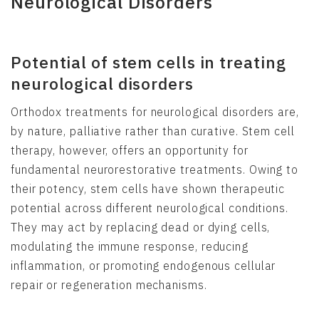
Neurological Disorders
Potential of stem cells in treating
neurological disorders
Orthodox treatments for neurological disorders are,
by nature, palliative rather than curative. Stem cell
therapy, however, offers an opportunity for
fundamental neurorestorative treatments. Owing to
their potency, stem cells have shown therapeutic
potential across different neurological conditions.
They may act by replacing dead or dying cells,
modulating the immune response, reducing
inflammation, or promoting endogenous cellular
repair or regeneration mechanisms.