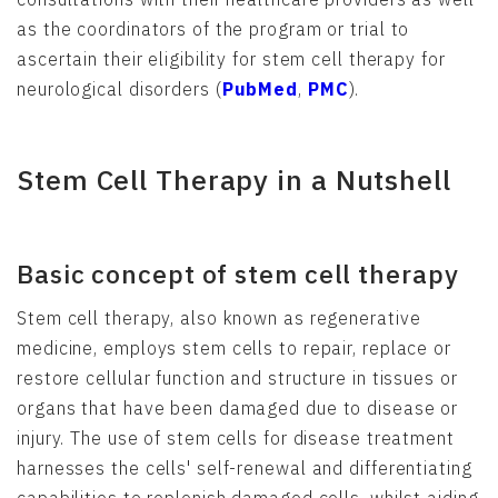
as the coordinators of the program or trial to
ascertain their eligibility for stem cell therapy for
neurological disorders (
PubMed
,
PMC
).
Stem Cell Therapy in a Nutshell
Basic concept of stem cell therapy
Stem cell therapy, also known as regenerative
medicine, employs stem cells to repair, replace or
restore cellular function and structure in tissues or
organs that have been damaged due to disease or
injury. The use of stem cells for disease treatment
harnesses the cells' self-renewal and differentiating
capabilities to replenish damaged cells, whilst aiding