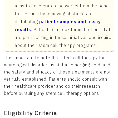
aims to accelerate discoveries from the bench
to the clinic by removing obstacles to
distributing
patient samples and assay
results
. Patients can look for institutions that
are participating in these initiatives and inquire
about their stem cell therapy programs.
It is important to note that stem cell therapy for
neurological disorders is still an emerging field, and
the safety and efficacy of these treatments are not
yet fully established. Patients should consult with
their healthcare provider and do their research
before pursuing any stem cell therapy options.
Eligibility Criteria