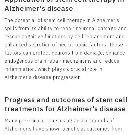
Alzheimer's disease
The potential of stem cell therapy in Alzheimer's
spills from its ability to repair neuronal damage and
rescue cognitive functions by cell replacement and
enhanced secretion of neurotrophic factors. These
factors can protect neurons from damage, enhance
endogenous brain repair mechanisms and reduce
inflammation, which plays a crucial role in
Alzheimer's disease progression.
Progress and outcomes of stem cell
treatments for Alzheimer's disease
Many pre-clinical trials using animal models of
Alzheimer's have shown beneficial outcomes from