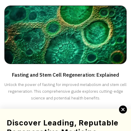
progression and improve quality of life for ALS patients.
Fasting and Stem Cell Regeneration: Explained
Unlock the power of fasting for improved metabolism and stem cell
regeneration. This comprehensive guide explores cutting-edge
science and potential health benefits.
Complete this brief screening form to determine your
Discover Leading, Reputable
candidacy for stem cell therapy.