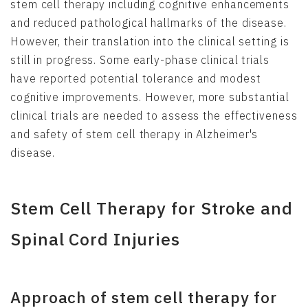
stem cell therapy including cognitive enhancements
and reduced pathological hallmarks of the disease.
However, their translation into the clinical setting is
still in progress. Some early-phase clinical trials
have reported potential tolerance and modest
cognitive improvements. However, more substantial
clinical trials are needed to assess the effectiveness
and safety of stem cell therapy in Alzheimer's
disease.
Stem Cell Therapy for Stroke and
Spinal Cord Injuries
Approach of stem cell therapy for